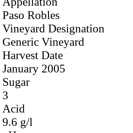
Appellation
Paso Robles
Vineyard Designation
Generic Vineyard
Harvest Date
January 2005
Sugar
3
Acid
9.6 g/l