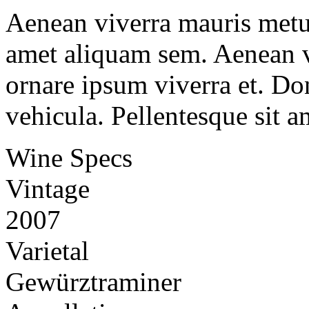
Aenean viverra mauris metus
amet aliquam sem. Aenean v
ornare ipsum viverra et. Don
vehicula. Pellentesque sit a
Wine Specs
Vintage
2007
Varietal
Gewürztraminer