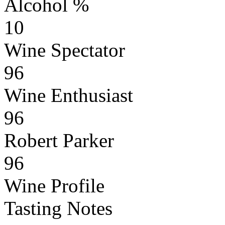
Alcohol %
10
Wine Spectator
96
Wine Enthusiast
96
Robert Parker
96
Wine Profile
Tasting Notes