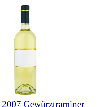
2007 Gewürztraminer