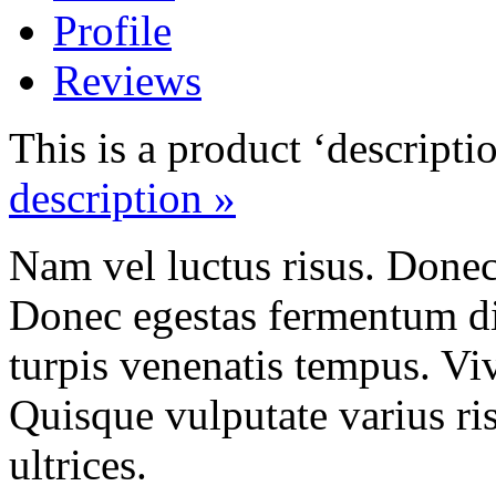
Profile
Reviews
This is a product ‘descripti
description »
Nam vel luctus risus. Done
Donec egestas fermentum di
turpis venenatis tempus. Vi
Quisque vulputate varius ris
ultrices.