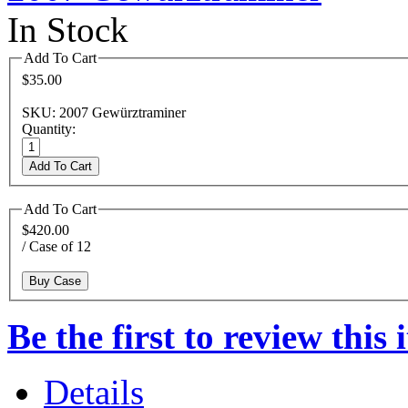
In Stock
Add To Cart
$35.00
SKU: 2007 Gewürztraminer
Quantity:
Add To Cart
Add To Cart
$420.00
/ Case of 12
Buy Case
Be the first to review this 
Details