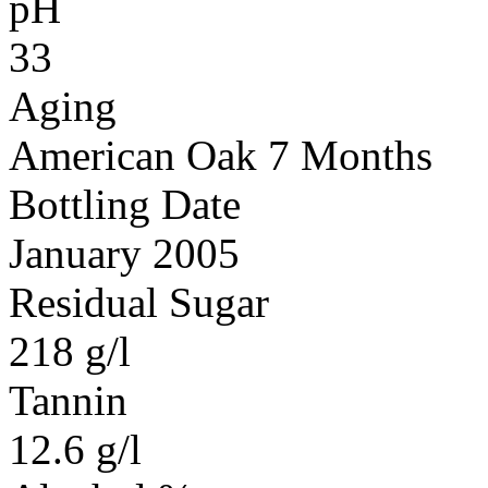
pH
33
Aging
American Oak 7 Months
Bottling Date
January 2005
Residual Sugar
218 g/l
Tannin
12.6 g/l