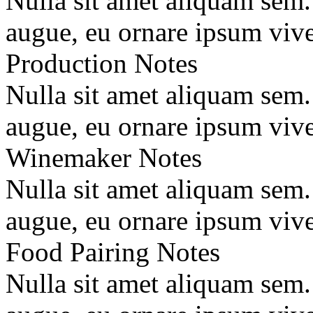
Nulla sit amet aliquam sem
augue, eu ornare ipsum vive
Production Notes
Nulla sit amet aliquam sem
augue, eu ornare ipsum vive
Winemaker Notes
Nulla sit amet aliquam sem
augue, eu ornare ipsum vive
Food Pairing Notes
Nulla sit amet aliquam sem