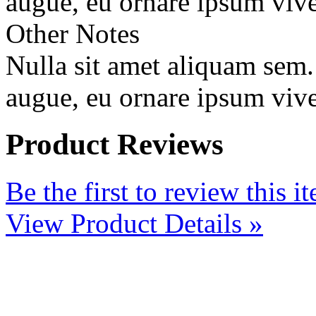
augue, eu ornare ipsum vive
Other Notes
Nulla sit amet aliquam sem
augue, eu ornare ipsum vive
Product Reviews
Be the first to review this i
View Product Details »