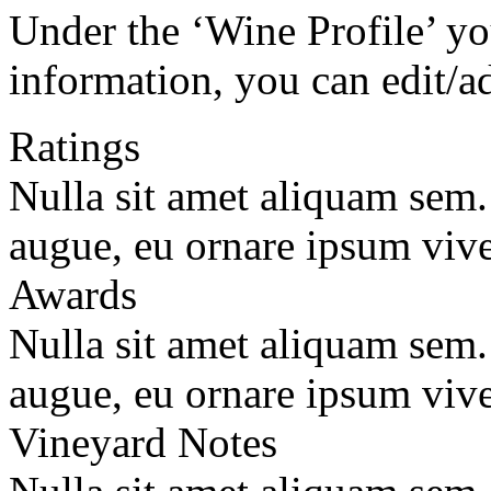
Under the ‘Wine Profile’ yo
information, you can edit/a
Ratings
Nulla sit amet aliquam sem
augue, eu ornare ipsum vive
Awards
Nulla sit amet aliquam sem
augue, eu ornare ipsum vive
Vineyard Notes