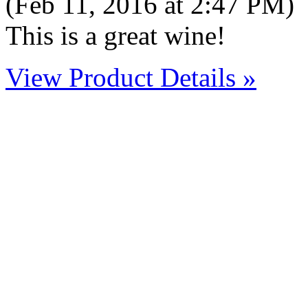
(Feb 11, 2016 at 2:47 PM)
This is a great wine!
View Product Details »