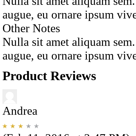
Nulla sit amet aliquam sem
augue, eu ornare ipsum vive
Other Notes
Nulla sit amet aliquam sem
augue, eu ornare ipsum vive
Product Reviews
Andrea