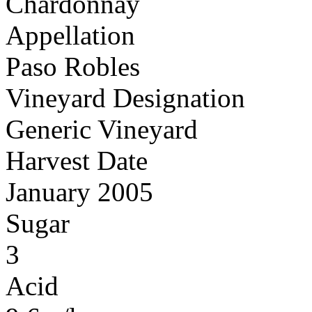
Chardonnay
Appellation
Paso Robles
Vineyard Designation
Generic Vineyard
Harvest Date
January 2005
Sugar
3
Acid