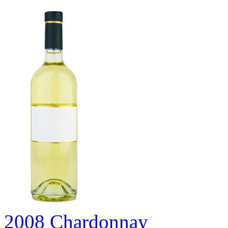
2008 Chardonnay