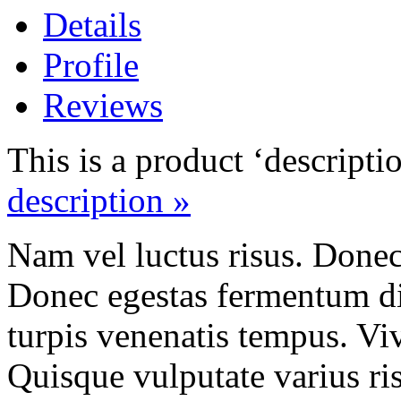
Details
Profile
Reviews
This is a product ‘descripti
description »
Nam vel luctus risus. Done
Donec egestas fermentum di
turpis venenatis tempus. Vi
Quisque vulputate varius ris