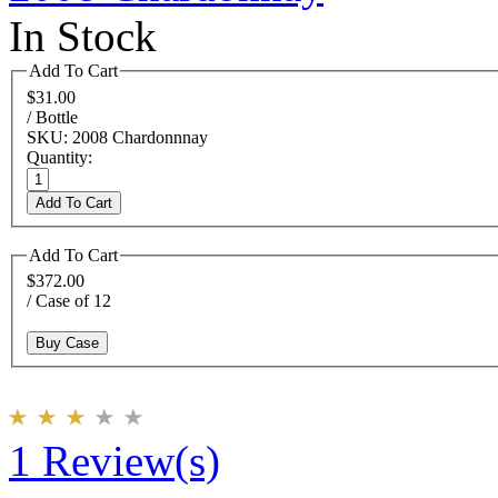
In Stock
Add To Cart
$31.00
/ Bottle
SKU: 2008 Chardonnnay
Quantity:
Add To Cart
Add To Cart
$372.00
/ Case of 12
Buy Case
1 Review(s)