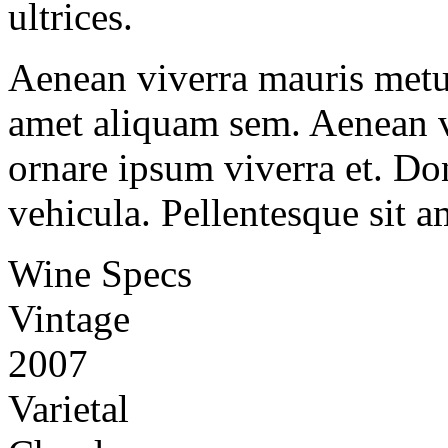
ultrices.
Aenean viverra mauris metus
amet aliquam sem. Aenean v
ornare ipsum viverra et. Don
vehicula. Pellentesque sit a
Wine Specs
Vintage
2007
Varietal