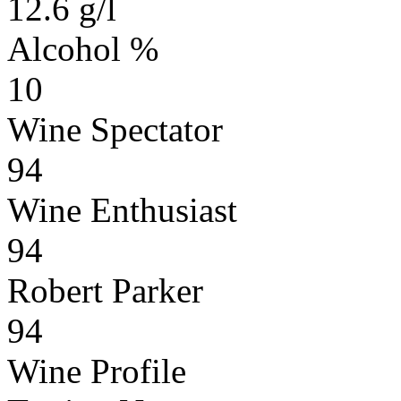
12.6 g/l
Alcohol %
10
Wine Spectator
94
Wine Enthusiast
94
Robert Parker
94
Wine Profile