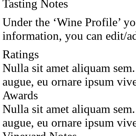
Tasting Notes
Under the ‘Wine Profile’ yo
information, you can edit/a
Ratings
Nulla sit amet aliquam sem
augue, eu ornare ipsum vive
Awards
Nulla sit amet aliquam sem
augue, eu ornare ipsum vive