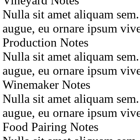
Vineyard Notes
Nulla sit amet aliquam sem
augue, eu ornare ipsum vive
Production Notes
Nulla sit amet aliquam sem
augue, eu ornare ipsum vive
Winemaker Notes
Nulla sit amet aliquam sem
augue, eu ornare ipsum vive
Food Pairing Notes