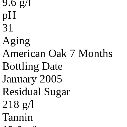
9.6 g/l
pH
31
Aging
American Oak 7 Months
Bottling Date
January 2005
Residual Sugar
218 g/l
Tannin