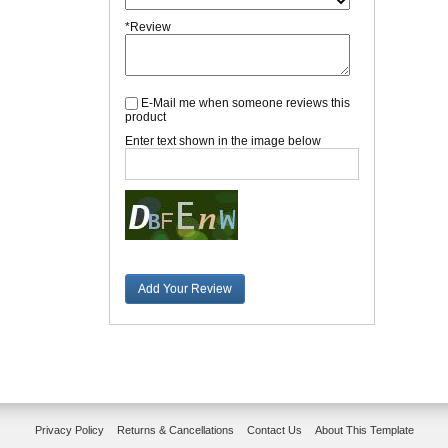
*Review
E-Mail me when someone reviews this
product
Enter text shown in the image below
Add Your Review
Privacy Policy
Returns & Cancellations
Contact Us
About This Template