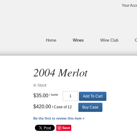
Vin65 Template DesignerLaunc
Your Acc
Home
Wines
Wine Club
C
2004 Merlot
In Stock
$35.00
/ bottle
Add To Cart
$420.00
/ Case of 12
Buy Case
Be the first to review this item »
Save