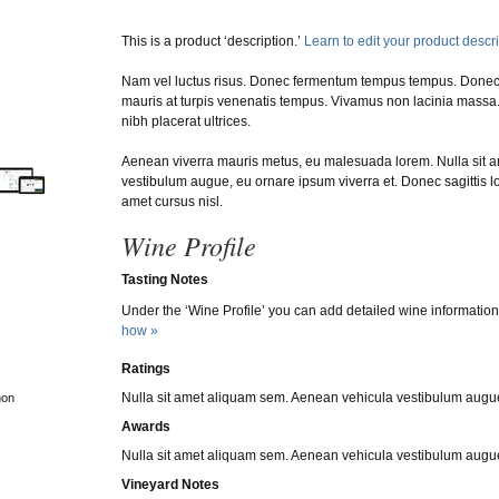
This is a product ‘description.’
Learn to edit your product descr
Nam vel luctus risus. Donec fermentum tempus tempus. Done
mauris at turpis venenatis tempus. Vivamus non lacinia massa. 
nibh placerat ultrices.
Aenean viverra mauris metus, eu malesuada lorem. Nulla sit 
vestibulum augue, eu ornare ipsum viverra et. Donec sagittis lo
amet cursus nisl.
Wine Profile
Tasting Notes
Under the ‘Wine Profile’ you can add detailed wine information
how »
Ratings
Nulla sit amet aliquam sem. Aenean vehicula vestibulum augue
non
Awards
Nulla sit amet aliquam sem. Aenean vehicula vestibulum augue
Vineyard Notes