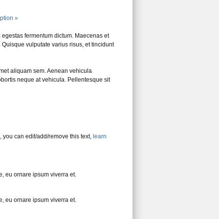
iption »
c egestas fermentum dictum. Maecenas et
Quisque vulputate varius risus, et tincidunt
amet aliquam sem. Aenean vehicula
bortis neque at vehicula. Pellentesque sit
, you can edit/add/remove this text,
learn
, eu ornare ipsum viverra et.
, eu ornare ipsum viverra et.