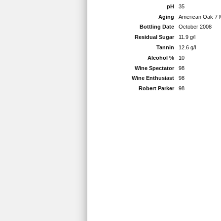
pH
35
Aging
American Oak 7 
Bottling Date
October 2008
Residual Sugar
11.9 g/l
Tannin
12.6 g/l
Alcohol %
10
Wine Spectator
98
Wine Enthusiast
98
Robert Parker
98