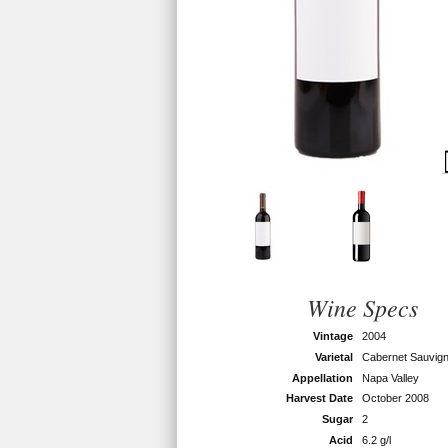
Wine Specs
Vintage
2004
Varietal
Cabernet Sauvig
Appellation
Napa Valley
Harvest Date
October 2008
Sugar
2
Acid
6.2 g/l