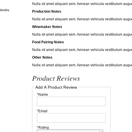
Nulla sit amet aliquam sem. Aenean vehicula vestibulum augue
Months
Production Notes
Nulla sit amet aliquam sem. Aenean vehicula vestibulum augue
Winemaker Notes
Nulla sit amet aliquam sem. Aenean vehicula vestibulum augue
Food Pairing Notes
Nulla sit amet aliquam sem. Aenean vehicula vestibulum augue
Other Notes
Nulla sit amet aliquam sem. Aenean vehicula vestibulum augue
Product Reviews
Add A Product Review
*Name
*Email
*Rating