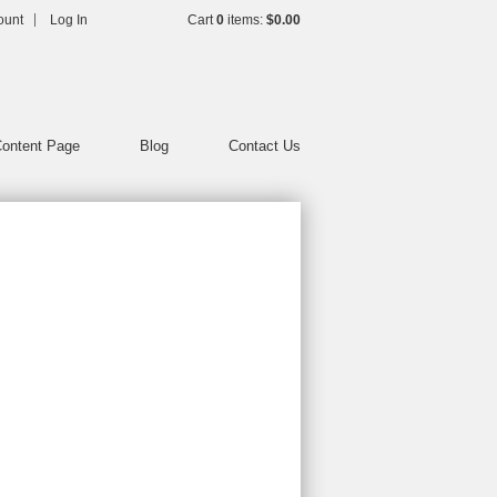
h
ount
Log In
Cart
0
items:
$0.00
ontent Page
Blog
Contact Us