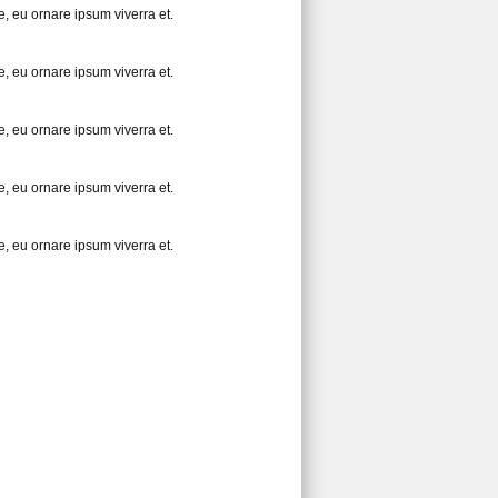
, eu ornare ipsum viverra et.
, eu ornare ipsum viverra et.
, eu ornare ipsum viverra et.
, eu ornare ipsum viverra et.
, eu ornare ipsum viverra et.