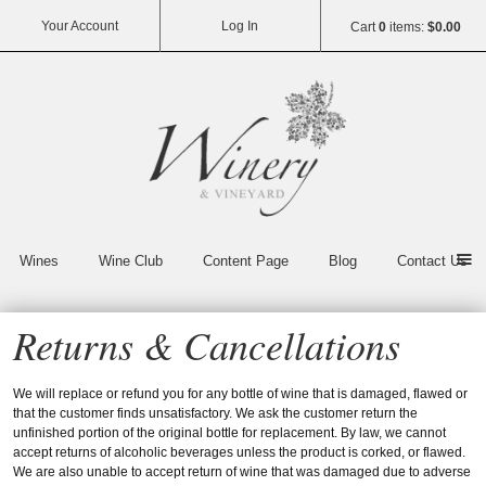
Your Account
Log In
Cart
0
items:
$0.00
Vin65
Wines
Wine Club
Content Page
Blog
Contact Us
Returns & Cancellations
We will replace or refund you for any bottle of wine that is damaged, flawed or
that the customer finds unsatisfactory. We ask the customer return the
unfinished portion of the original bottle for replacement. By law, we cannot
accept returns of alcoholic beverages unless the product is corked, or flawed.
We are also unable to accept return of wine that was damaged due to adverse