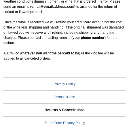
weather conditions during shipment, or wine that is ordered in error. Please
send an email to
(email@emailaddress.com)
to arrange for the return of
corked or flawed product.
Once the wine is received we will refund your credit card account for the cost
of the wine less shipping and handling. If the original shipment was damaged
or flawed you will receive a full refund, including shipping and handling
charges. Please contact the tasting room at
(your phone number)
for return
instructions.
A 15%
(or whatever you want the percent to be)
restocking fee will be
applied to all canceled orders.
Privacy Policy
Terms Of Use
Returns & Cancellations
Short Code Privacy Policy