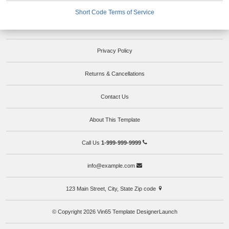
Short Code Terms of Service
Privacy Policy
Returns & Cancellations
Contact Us
About This Template
Call Us
1-999-999-9999
info@example.com
123 Main Street, City, State Zip code
© Copyright 2026 Vin65 Template DesignerLaunch